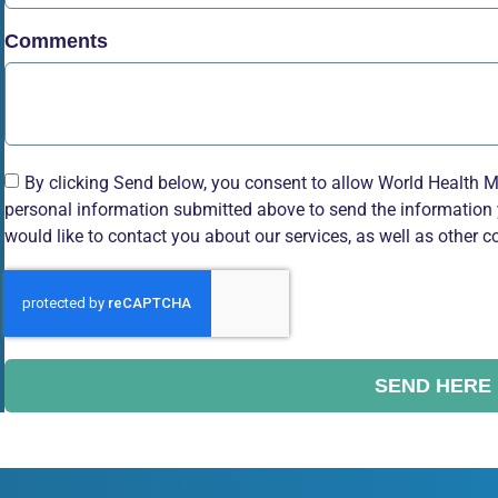
Comments
By clicking Send below, you consent to allow World Health M
personal information submitted above to send the information 
would like to contact you about our services, as well as other c
SEND HERE