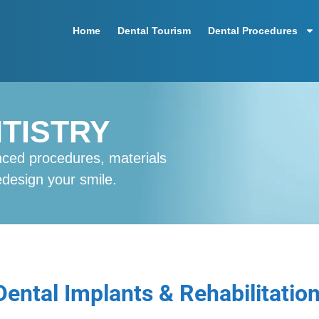
Home
Dental Tourism
Dental Procedures
TISTRY
nced procedures, materials
redesign your smile.
Dental Implants & Rehabilitatio