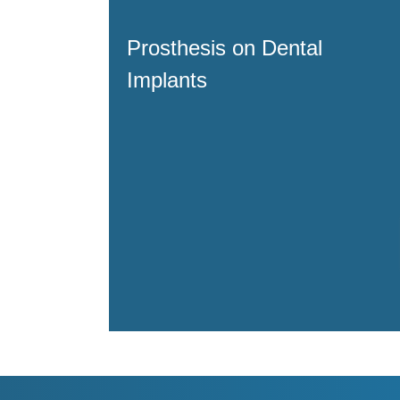
Prosthesis on Dental
Implants