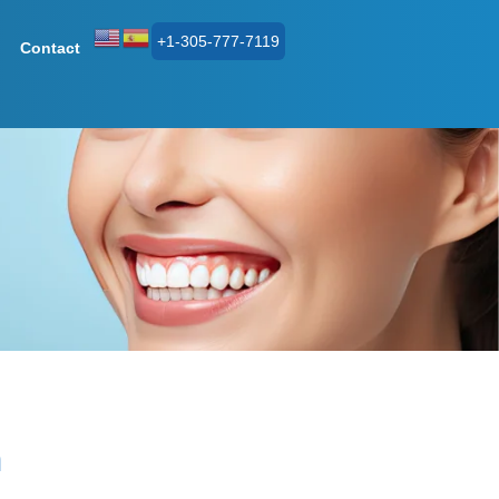
+1-305-777-7119
Contact
n