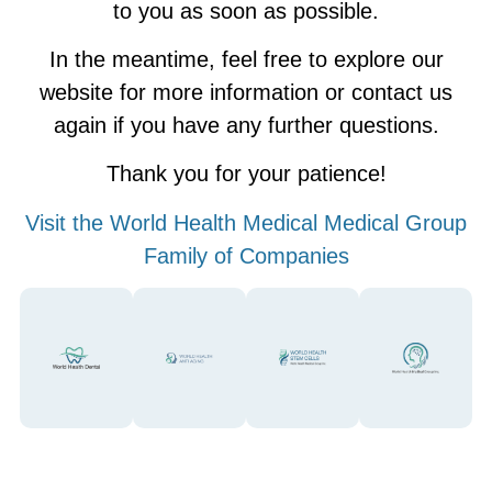
to you as soon as possible.
In the meantime, feel free to explore our
website for more information or contact us
again if you have any further questions.
Thank you for your patience!
Visit the World Health Medical Medical Group
Family of Companies