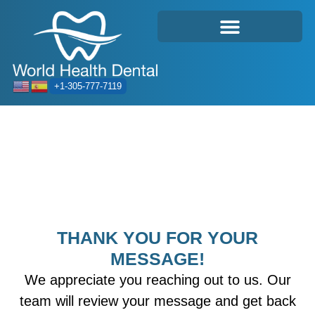
+1-305-777-7119
THANK YOU FOR YOUR
MESSAGE!
We appreciate you reaching out to us. Our
team will review your message and get back